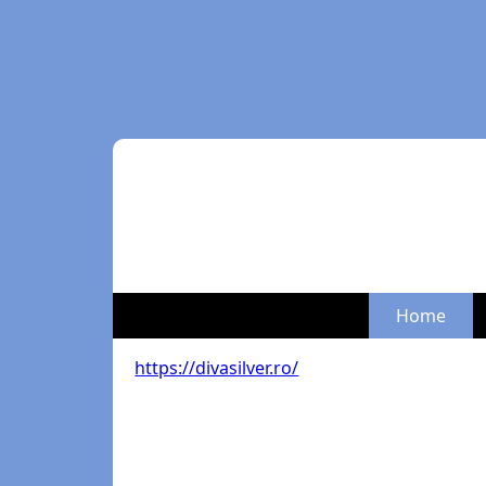
Home
https://divasilver.ro/